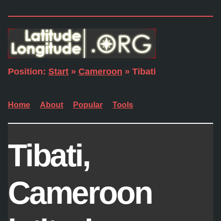
Position:
Start
»
Cameroon
» Tibati
Home
About
Popular
Tools
Tibati,
Cameroon