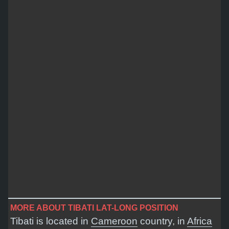
MORE ABOUT TIBATI LAT-LONG POSITION
Tibati is located in
Cameroon
country, in
Africa