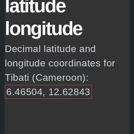
latitude
longitude
Decimal latitude and
longitude coordinates for
Tibati (Cameroon):
6.46504, 12.62843