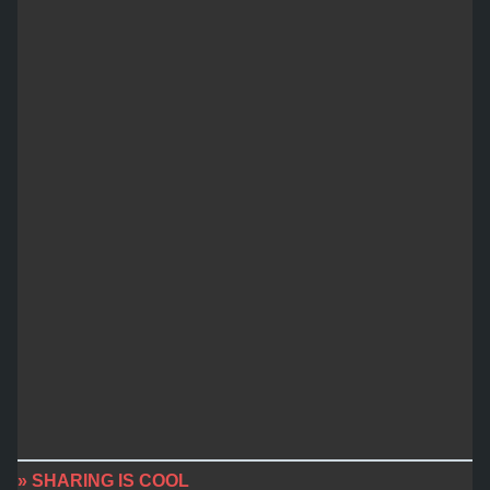
» SHARING IS COOL