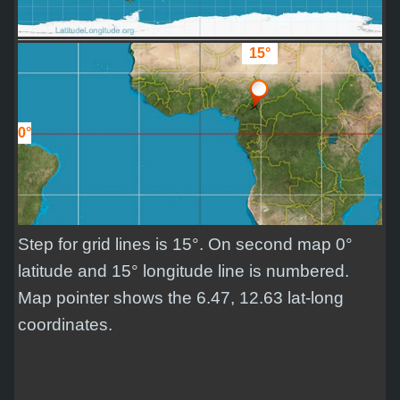
15°
0°
Step for grid lines is 15°. On second map 0°
latitude and 15° longitude line is numbered.
Map pointer shows the 6.47, 12.63 lat-long
coordinates.