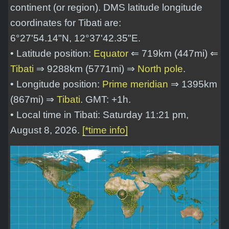
continent (or region). DMS latitude longitude
coordinates for Tibati are:
6°27'54.14"N, 12°37'42.35"E
.
• Latitude position:
Equator
⇐ 719km (447mi) ⇐
Tibati
⇒ 9288km (5771mi) ⇒
North pole
.
• Longitude position:
Prime meridian
⇒ 1395km
(867mi) ⇒
Tibati
. GMT: +1h.
• Local time in Tibati: Saturday 11:21 pm,
August 8, 2026.
[*time info]