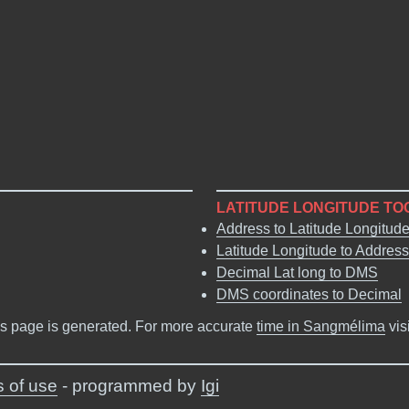
LATITUDE LONGITUDE TO
Address to Latitude Longitud
Latitude Longitude to Address
Decimal Lat long to DMS
DMS coordinates to Decimal
s page is generated. For more accurate
time in Sangmélima
vis
 of use
- programmed by
Igi