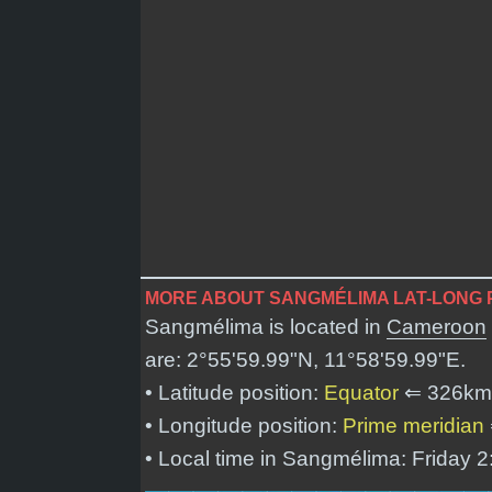
MORE ABOUT SANGMÉLIMA LAT-LONG 
Sangmélima is located in
Cameroon
are:
2°55'59.99"N, 11°58'59.99"E
.
• Latitude position:
Equator
⇐ 326km
• Longitude position:
Prime meridian
• Local time in Sangmélima: Friday 