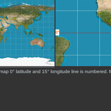
0°
 map 0° latitude and 15° longitude line is numbered. 