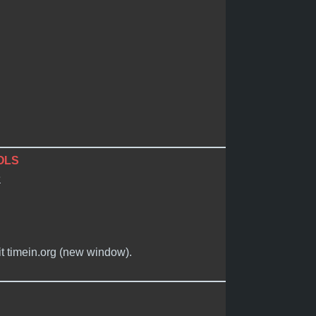
OLS
e
it timein.org (new window).