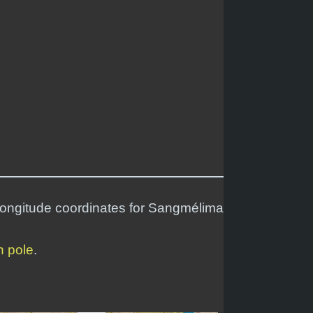
 longitude coordinates for Sangmélima
h pole
.