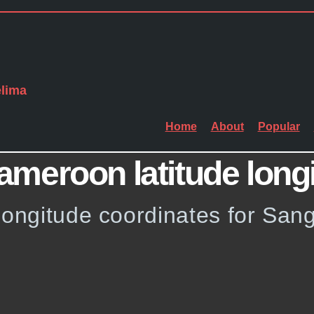
lima
Home
About
Popular
meroon latitude long
 longitude coordinates for Sa