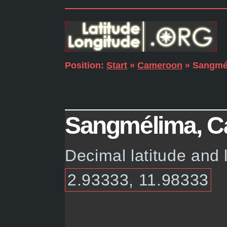
Position:
Start
»
Cameroon
» Sangmé
Sangmélima, Ca
Decimal latitude and
2.93333, 11.98333