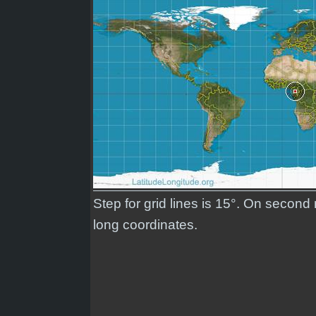
Step for grid lines is 15°. On second
long coordinates.