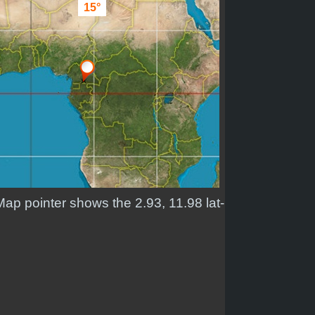
15°
Map pointer shows the 2.93, 11.98 lat-