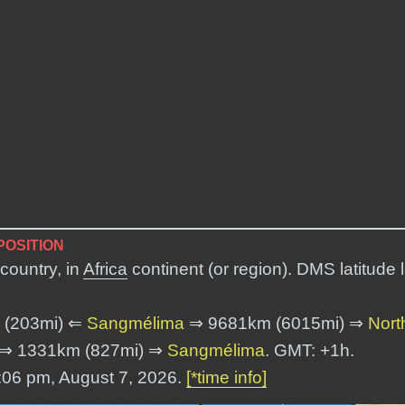
POSITION
country, in
Africa
continent (or region). DMS latitude
 (203mi) ⇐
Sangmélima
⇒ 9681km (6015mi) ⇒
Nort
⇒ 1331km (827mi) ⇒
Sangmélima
. GMT: +1h.
2:06 pm, August 7, 2026.
[*time info]