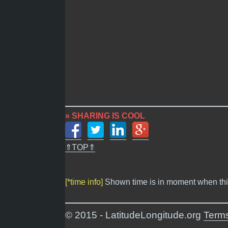
» SHARING IS COOL
⇑TOP⇑
[*time info]
Shown time is in moment when thi
© 2015 - LatitudeLongitude.org
Terms