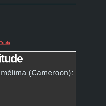
Tools
itude
ngmélima (Cameroon):