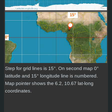
15°
0°
Step for grid lines is 15°. On second map 0°
latitude and 15° longitude line is numbered.
Map pointer shows the 6.2, 10.67 lat-long
coordinates.