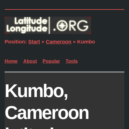
Position:
Start
»
Cameroon
» Kumbo
Home
About
Popular
Tools
Kumbo,
Cameroon