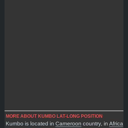
MORE ABOUT KUMBO LAT-LONG POSITION
Kumbo is located in
Cameroon
country, in
Africa