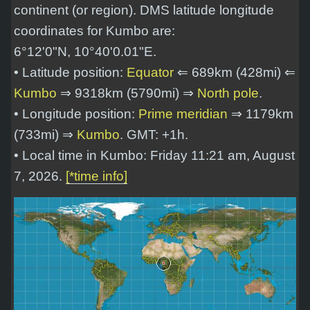
continent (or region). DMS latitude longitude
coordinates for Kumbo are:
6°12'0"N, 10°40'0.01"E
.
• Latitude position:
Equator
⇐ 689km (428mi) ⇐
Kumbo
⇒ 9318km (5790mi) ⇒
North pole
.
• Longitude position:
Prime meridian
⇒ 1179km
(733mi) ⇒
Kumbo
. GMT: +1h.
• Local time in Kumbo: Friday 11:21 am, August
7, 2026.
[*time info]