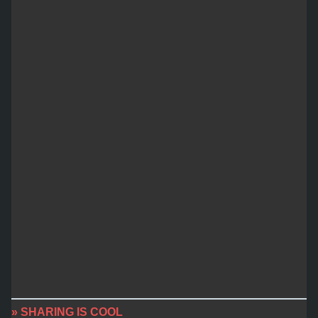
» SHARING IS COOL