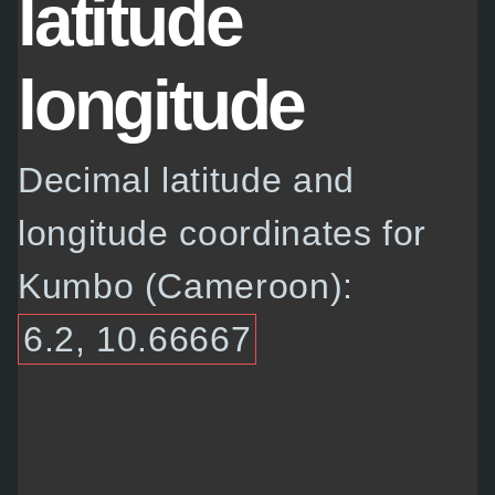
latitude
longitude
Decimal latitude and
longitude coordinates for
Kumbo (Cameroon):
6.2, 10.66667