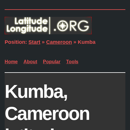
Position:
Start
»
Cameroon
» Kumba
Home
About
Popular
Tools
Kumba,
Cameroon