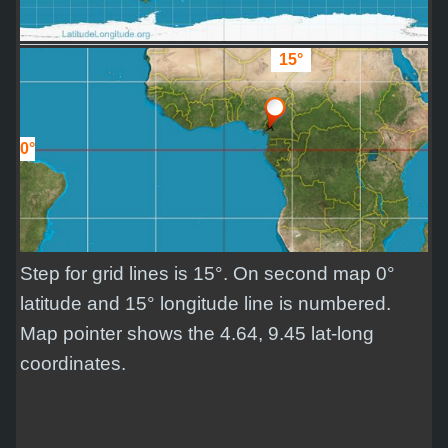
15°
0°
Step for grid lines is 15°. On second map 0°
latitude and 15° longitude line is numbered.
Map pointer shows the 4.64, 9.45 lat-long
coordinates.