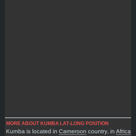
MORE ABOUT KUMBA LAT-LONG POSITION
Kumba is located in
Cameroon
country, in
Africa