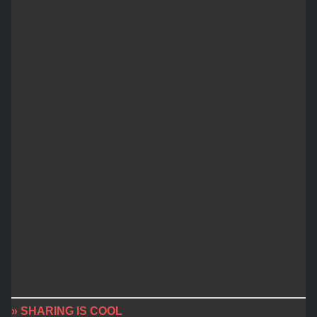
» SHARING IS COOL