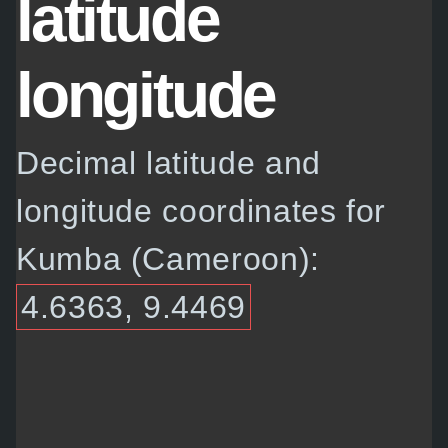
latitude
longitude
Decimal latitude and
longitude coordinates for
Kumba (Cameroon):
4.6363, 9.4469