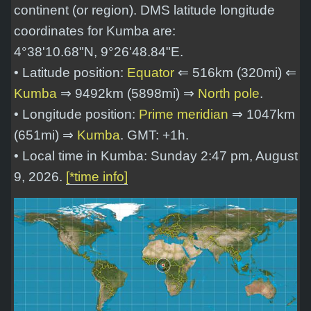
continent (or region). DMS latitude longitude
coordinates for Kumba are:
4°38'10.68"N, 9°26'48.84"E
.
• Latitude position:
Equator
⇐ 516km (320mi) ⇐
Kumba
⇒ 9492km (5898mi) ⇒
North pole
.
• Longitude position:
Prime meridian
⇒ 1047km
(651mi) ⇒
Kumba
. GMT: +1h.
• Local time in Kumba: Sunday 2:47 pm, August
9, 2026.
[*time info]