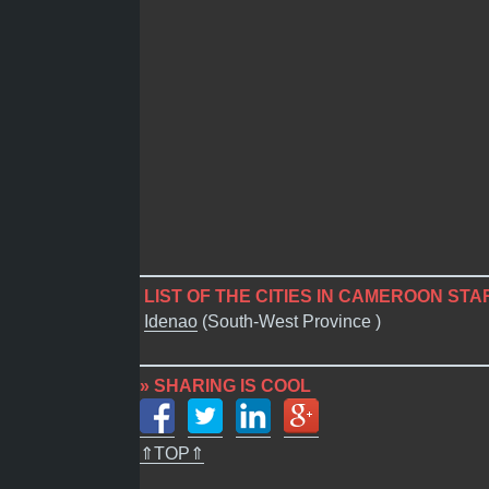
LIST OF THE CITIES IN CAMEROON STAR
Idenao
(South-West Province )
» SHARING IS COOL
⇑TOP⇑