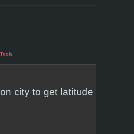
Tools
 on city to get latitude