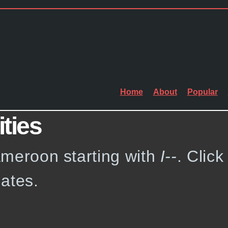
Home
About
Popular
ities
Cameroon starting with
I--
. Click
ates.