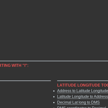
TING WITH "I":
LATITUDE LONGITUDE TO
Address to Latitude Longitud
Latitude Longitude to Address
Decimal Lat long to DMS