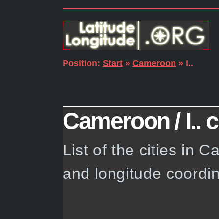
Position:
Start
»
Cameroon
» I..
Cameroon / I.. c
List of the cities in 
and longitude coordin