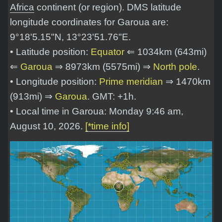
Africa
continent (or region). DMS latitude
longitude coordinates for Garoua are:
9°18'5.15"N, 13°23'51.76"E
.
• Latitude position:
Equator
⇐ 1034km (643mi)
⇐
Garoua
⇒ 8973km (5575mi) ⇒
North pole
.
• Longitude position:
Prime meridian
⇒ 1470km
(913mi) ⇒
Garoua
. GMT: +1h.
• Local time in Garoua: Monday 9:46 am,
August 10, 2026.
[*time info]