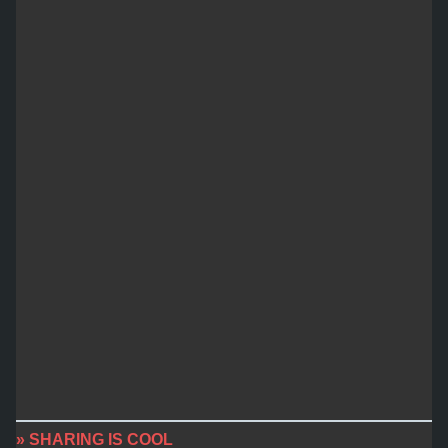
» SHARING IS COOL