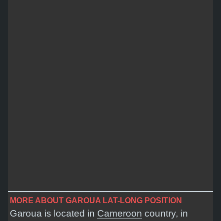
MORE ABOUT GAROUA LAT-LONG POSITION
Garoua is located in
Cameroon
country, in