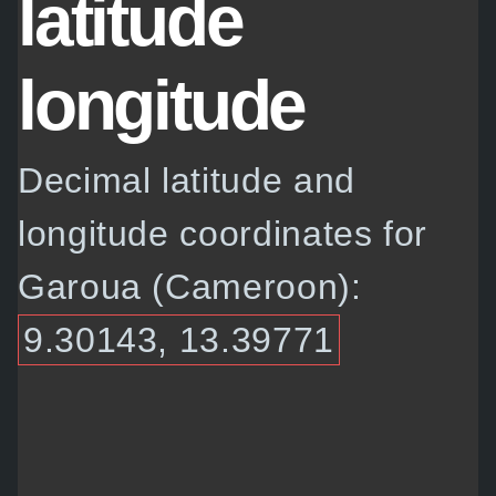
latitude
longitude
Decimal latitude and
longitude coordinates for
Garoua (Cameroon):
9.30143, 13.39771