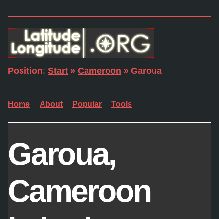
Position:
Start
»
Cameroon
» Garoua
Home
About
Popular
Tools
Garoua,
Cameroon