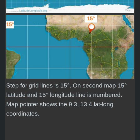
15°
15°
Step for grid lines is 15°. On second map 15°
latitude and 15° longitude line is numbered.
Map pointer shows the 9.3, 13.4 lat-long
coordinates.