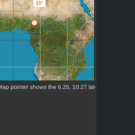
15°
Map pointer shows the 6.25, 10.27 lat-