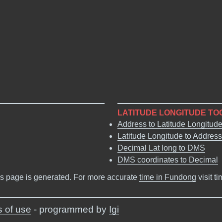
LATITUDE LONGITUDE TO
Address to Latitude Longitud
Latitude Longitude to Address
Decimal Lat long to DMS
DMS coordinates to Decimal
s page is generated. For more accurate
time in Fundong
visit t
 of use
- programmed by
Igi