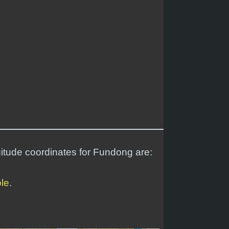
gitude coordinates for Fundong are:
ole
.