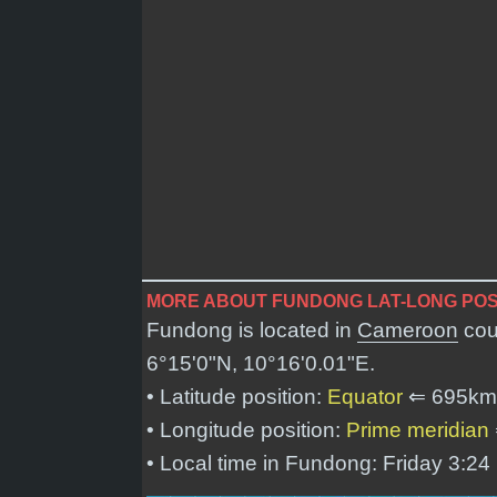
MORE ABOUT FUNDONG LAT-LONG POS
Fundong is located in
Cameroon
cou
6°15'0"N, 10°16'0.01"E
.
• Latitude position:
Equator
⇐ 695km
• Longitude position:
Prime meridian
• Local time in Fundong: Friday 3:2