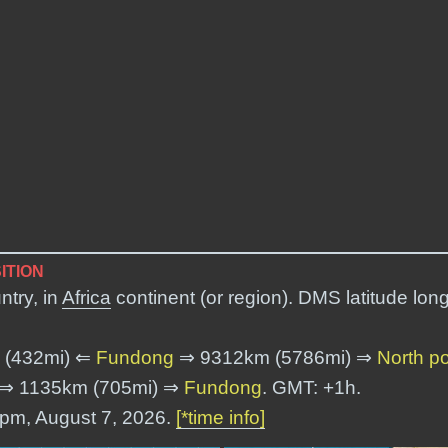
ITION
ntry, in
Africa
continent (or region). DMS latitude lon
 (432mi) ⇐
Fundong
⇒ 9312km (5786mi) ⇒
North p
⇒ 1135km (705mi) ⇒
Fundong
. GMT: +1h.
4 pm, August 7, 2026.
[*time info]