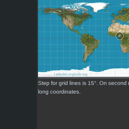
Step for grid lines is 15°. On second
long coordinates.