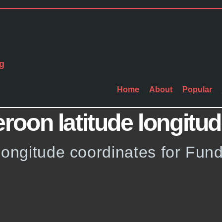
g
Home
About
Popular
oon latitude longitu
 longitude coordinates for Fu