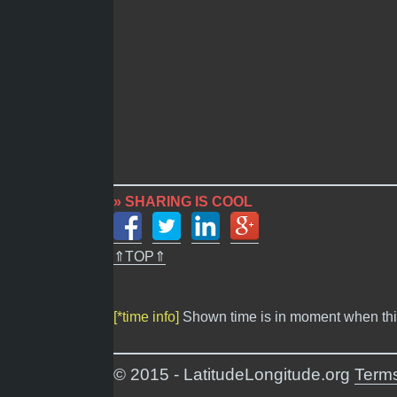
» SHARING IS COOL
⇑TOP⇑
[*time info]
Shown time is in moment when thi
© 2015 - LatitudeLongitude.org
Terms