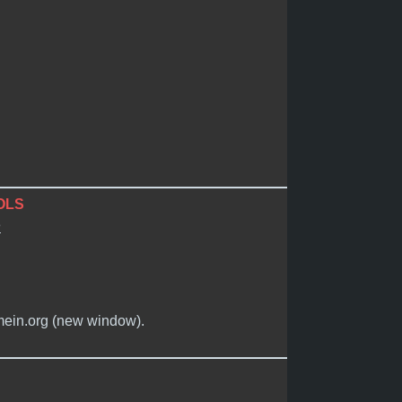
OLS
e
imein.org (new window).