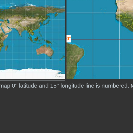
0°
 map 0° latitude and 15° longitude line is numbered. 