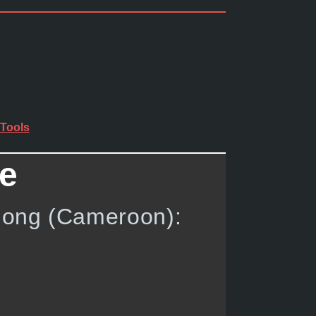
Tools
de
ndong (Cameroon):