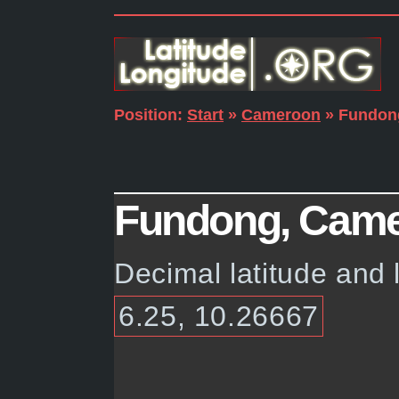
Position:
Start
»
Cameroon
» Fundon
Fundong, Camer
Decimal latitude and
6.25, 10.26667