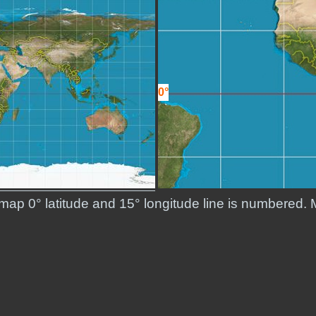
0°
 map 0° latitude and 15° longitude line is numbered. 