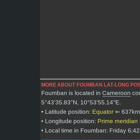
MORE ABOUT FOUMBAN LAT-LONG POS
Foumban is located in
Cameroon
cou
5°43'35.83"N, 10°53'55.14"E
.
• Latitude position:
Equator
⇐ 637km
• Longitude position:
Prime meridian
• Local time in Foumban: Friday 6:4