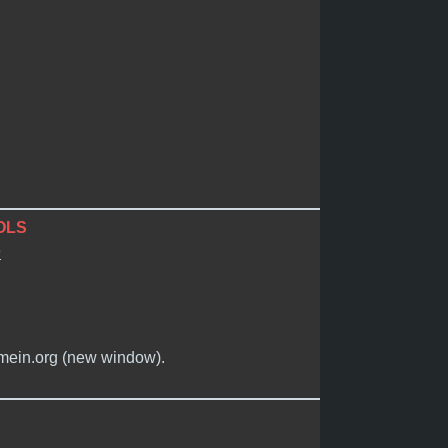
OLS
e
timein.org (new window).