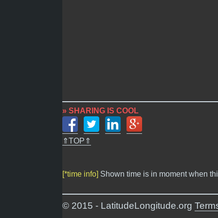
» SHARING IS COOL
⇑TOP⇑
[*time info]
Shown time is in moment when thi
© 2015 - LatitudeLongitude.org
Terms