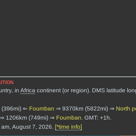
ITION
ntry, in
Africa
continent (or region). DMS latitude lo
 (396mi) ⇐
Foumban
⇒ 9370km (5822mi) ⇒
North p
⇒ 1206km (749mi) ⇒
Foumban
. GMT: +1h.
2 am, August 7, 2026.
[*time info]