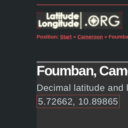
Position:
Start
»
Cameroon
» Foumb
Foumban, Camer
Decimal latitude and
5.72662, 10.89865