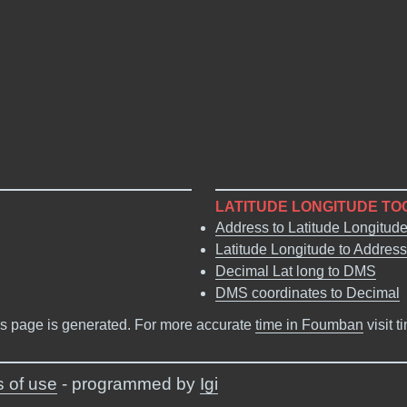
LATITUDE LONGITUDE TO
Address to Latitude Longitud
Latitude Longitude to Address
Decimal Lat long to DMS
DMS coordinates to Decimal
s page is generated. For more accurate
time in Foumban
visit 
 of use
- programmed by
Igi