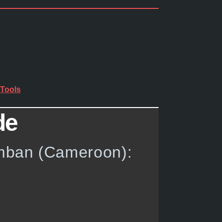
Tools
de
umban (Cameroon):