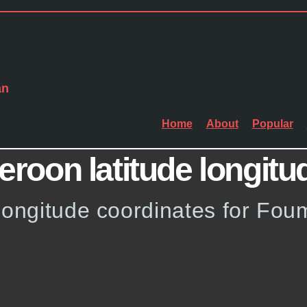
an
Home
About
Popular
oon latitude longitu
 longitude coordinates for Fo