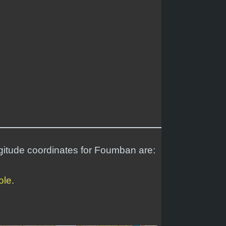
ngitude coordinates for Foumban are:
ole
.