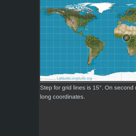
Step for grid lines is 15°. On second
long coordinates.