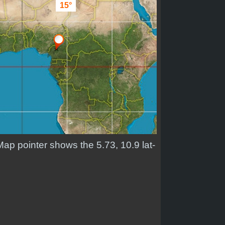
15°
Map pointer shows the 5.73, 10.9 lat-