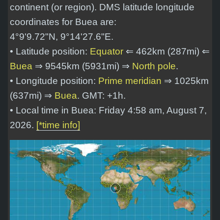
continent (or region). DMS latitude longitude
coordinates for Buea are:
4°9'9.72"N, 9°14'27.6"E
.
• Latitude position:
Equator
⇐ 462km (287mi) ⇐
Buea
⇒ 9545km (5931mi) ⇒
North pole
.
• Longitude position:
Prime meridian
⇒ 1025km
(637mi) ⇒
Buea
. GMT: +1h.
• Local time in Buea: Friday 4:58 am, August 7,
2026.
[*time info]