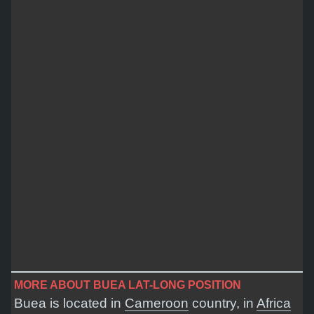
MORE ABOUT BUEA LAT-LONG POSITION
Buea is located in
Cameroon
country, in
Africa