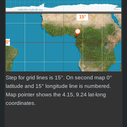
15°
0°
Step for grid lines is 15°. On second map 0°
latitude and 15° longitude line is numbered.
Map pointer shows the 4.15, 9.24 lat-long
coordinates.