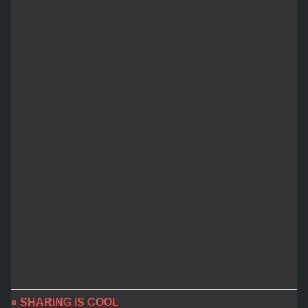
» SHARING IS COOL