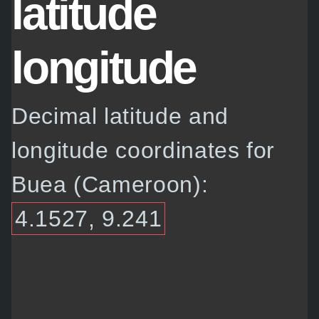
latitude
longitude
Decimal latitude and
longitude coordinates for
Buea (Cameroon):
4.1527, 9.241