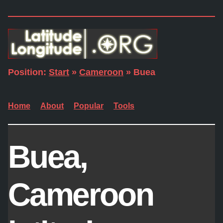
Position:
Start
»
Cameroon
» Buea
Home
About
Popular
Tools
Buea,
Cameroon