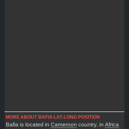
MORE ABOUT BAFIA LAT-LONG POSITION
Bafia is located in
Cameroon
country, in
Africa