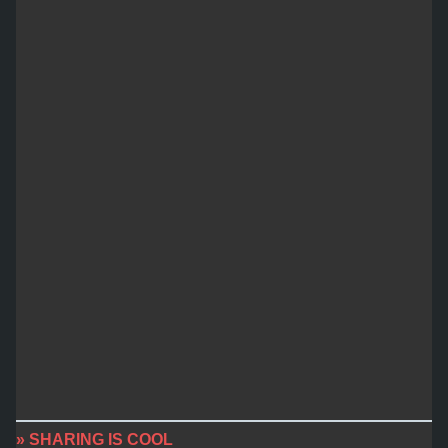
» SHARING IS COOL