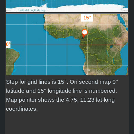
15°
0°
Step for grid lines is 15°. On second map 0°
latitude and 15° longitude line is numbered.
Map pointer shows the 4.75, 11.23 lat-long
coordinates.