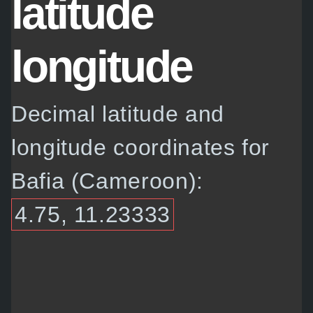
latitude
longitude
Decimal latitude and
longitude coordinates for
Bafia (Cameroon):
4.75, 11.23333