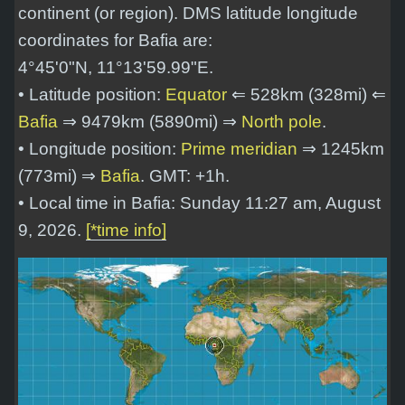
continent (or region). DMS latitude longitude
coordinates for Bafia are:
4°45'0"N, 11°13'59.99"E
.
• Latitude position:
Equator
⇐ 528km (328mi) ⇐
Bafia
⇒ 9479km (5890mi) ⇒
North pole
.
• Longitude position:
Prime meridian
⇒ 1245km
(773mi) ⇒
Bafia
. GMT: +1h.
• Local time in Bafia: Sunday 11:27 am, August
9, 2026.
[*time info]