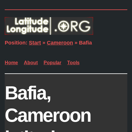
Position:
Start
»
Cameroon
» Bafia
Home
About
Popular
Tools
Bafia,
Cameroon