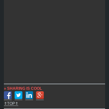
» SHARING IS COOL
⇑TOP⇑