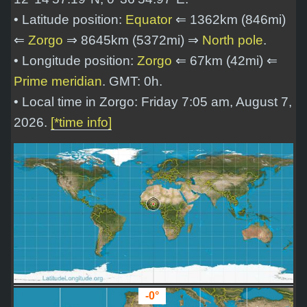
• Latitude position:
Equator
⇐ 1362km (846mi)
⇐
Zorgo
⇒ 8645km (5372mi) ⇒
North pole
.
• Longitude position:
Zorgo
⇐ 67km (42mi) ⇐
Prime meridian
. GMT: 0h.
• Local time in Zorgo: Friday 7:05 am, August 7,
2026.
[*time info]
-0°