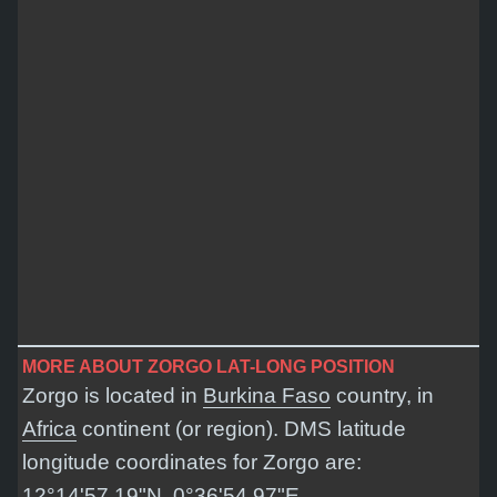
MORE ABOUT ZORGO LAT-LONG POSITION
Zorgo is located in
Burkina Faso
country, in
Africa
continent (or region). DMS latitude
longitude coordinates for Zorgo are:
12°14'57.19"N, 0°36'54.97"E
.