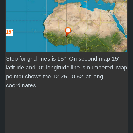
15°
Step for grid lines is 15°. On second map 15°
latitude and -0° longitude line is numbered. Map
pointer shows the 12.25, -0.62 lat-long
coordinates.