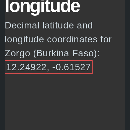
longitude
Decimal latitude and
longitude coordinates for
Zorgo (Burkina Faso):
12.24922, -0.61527