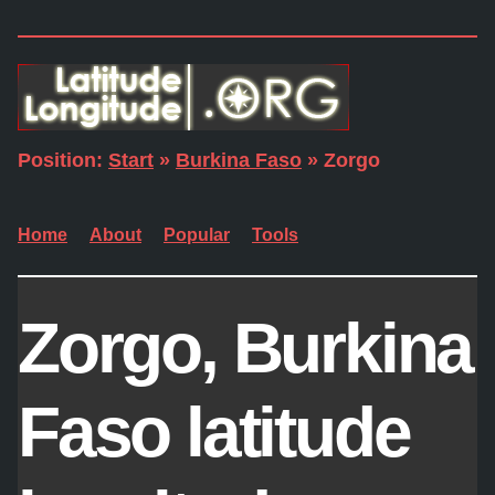
Position:
Start
»
Burkina Faso
» Zorgo
Home
About
Popular
Tools
Zorgo, Burkina
Faso latitude