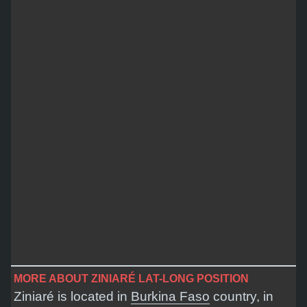
MORE ABOUT ZINIARÉ LAT-LONG POSITION
Ziniaré is located in
Burkina Faso
country, in