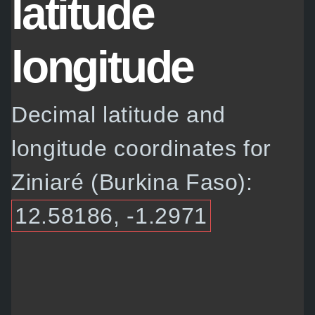
latitude
longitude
Decimal latitude and
longitude coordinates for
Ziniaré (Burkina Faso):
12.58186, -1.2971