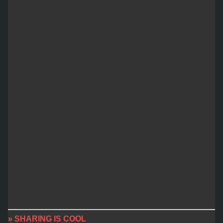
» SHARING IS COOL