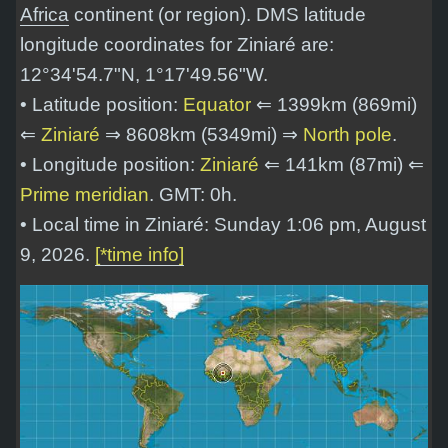
Africa
continent (or region). DMS latitude
longitude coordinates for Ziniaré are:
12°34'54.7"N, 1°17'49.56"W
.
• Latitude position:
Equator
⇐ 1399km (869mi)
⇐
Ziniaré
⇒ 8608km (5349mi) ⇒
North pole
.
• Longitude position:
Ziniaré
⇐ 141km (87mi) ⇐
Prime meridian
. GMT: 0h.
• Local time in Ziniaré: Sunday 1:06 pm, August
9, 2026.
[*time info]