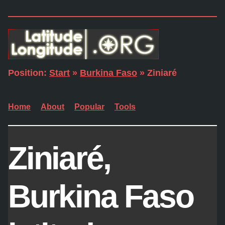
Position:
Start
»
Burkina Faso
» Ziniaré
Home
About
Popular
Tools
Ziniaré,
Burkina Faso