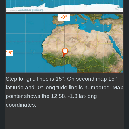
-0°
15°
Step for grid lines is 15°. On second map 15°
latitude and -0° longitude line is numbered. Map
pointer shows the 12.58, -1.3 lat-long
coordinates.