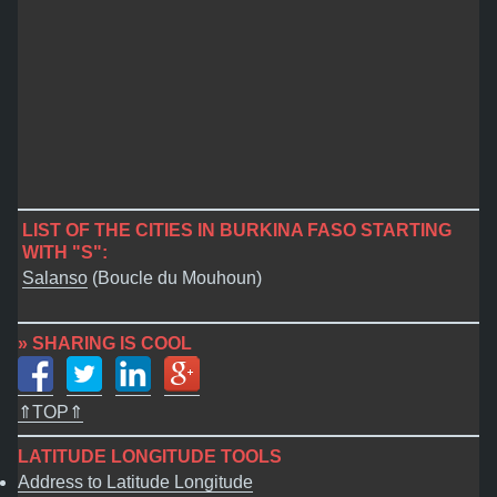
LIST OF THE CITIES IN BURKINA FASO STARTING
WITH "S":
Salanso
(Boucle du Mouhoun)
» SHARING IS COOL
⇑TOP⇑
LATITUDE LONGITUDE TOOLS
Address to Latitude Longitude