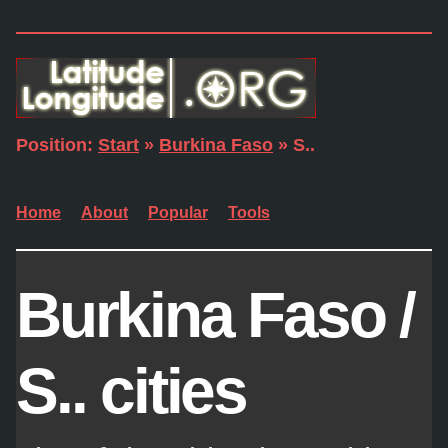
Position:
Start
»
Burkina Faso
» S..
Home
About
Popular
Tools
Burkina Faso /
S.. cities