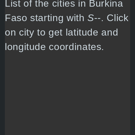
List of the cities in Burkina
Faso starting with
S--
. Click
on city to get latitude and
longitude coordinates.