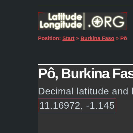
Position:
Start
»
Burkina Faso
» Pô
Pô, Burkina Fas
Decimal latitude and 
11.16972, -1.145