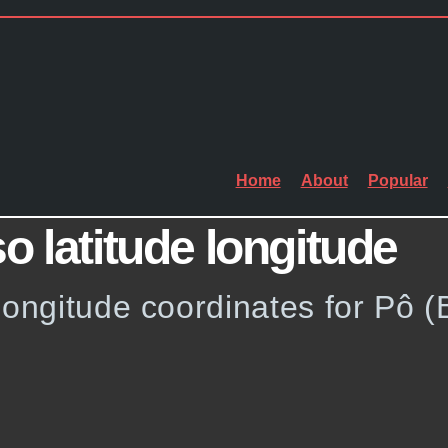
Home
About
Popular
o latitude longitude
longitude coordinates for Pô (