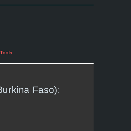
Tools
Burkina Faso):