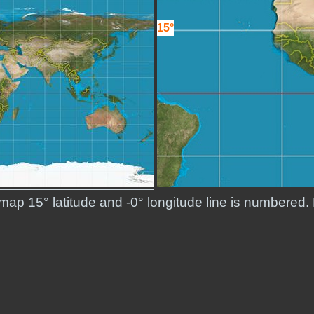
15°
 map 15° latitude and -0° longitude line is numbered