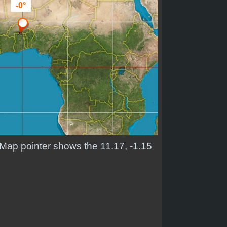
-0°
. Map pointer shows the 11.17, -1.15