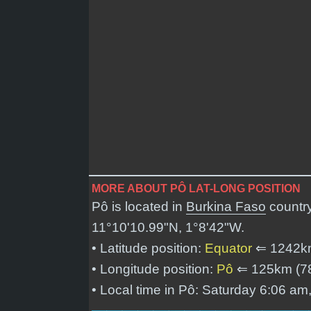
MORE ABOUT PÔ LAT-LONG POSITION
Pô is located in
Burkina Faso
country
11°10'10.99"N, 1°8'42"W
.
• Latitude position:
Equator
⇐ 1242k
• Longitude position:
Pô
⇐ 125km (7
• Local time in Pô: Saturday 6:06 am