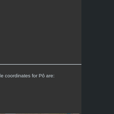
de coordinates for Pô are: