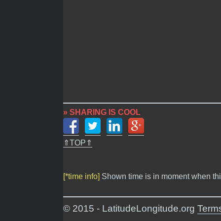
» SHARING IS COOL
⇑TOP⇑
[*time info]
Shown time is in moment when thi
© 2015 - LatitudeLongitude.org
Terms