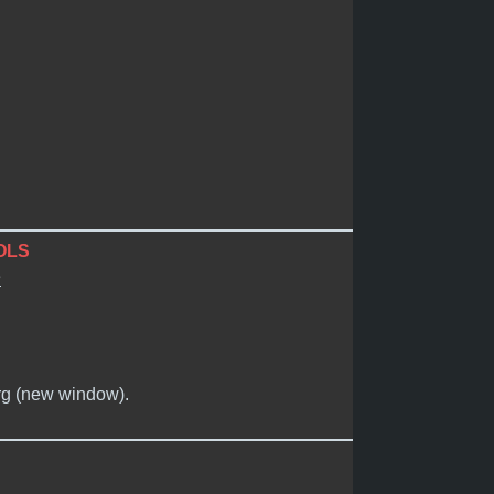
OLS
e
org (new window).