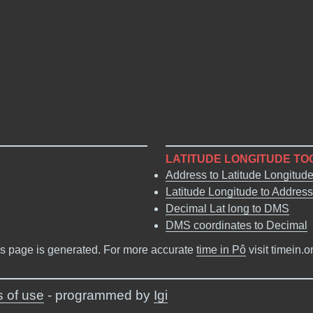
LATITUDE LONGITUDE TO
Address to Latitude Longitud
Latitude Longitude to Address
Decimal Lat long to DMS
DMS coordinates to Decimal
s page is generated. For more accurate
time in Pô
visit timein.
 of use
- programmed by
Igi