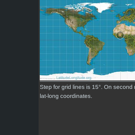
Step for grid lines is 15°. On second
lat-long coordinates.