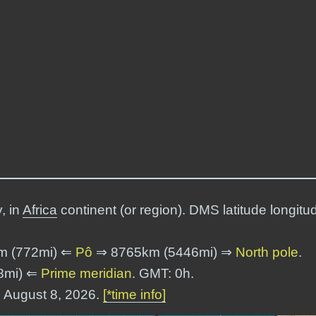
, in
Africa
continent (or region). DMS latitude longitu
m (772mi) ⇐
Pô
⇒ 8765km (5446mi) ⇒
North pole
.
8mi) ⇐
Prime meridian
. GMT: 0h.
, August 8, 2026.
[*time info]