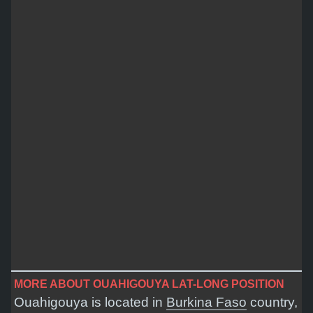
MORE ABOUT OUAHIGOUYA LAT-LONG POSITION
Ouahigouya is located in
Burkina Faso
country,