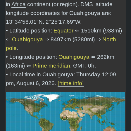
in
Africa
continent (or region). DMS latitude
longitude coordinates for Ouahigouya are:
13°34'58.01"N, 2°25'17.69"W
.
• Latitude position:
Equator
⇐ 1510km (938mi)
⇐
Ouahigouya
⇒ 8497km (5280mi) ⇒
North
pole
.
• Longitude position:
Ouahigouya
⇐ 262km
(163mi) ⇐
Prime meridian
. GMT: 0h.
• Local time in Ouahigouya: Thursday 12:09
pm, August 6, 2026.
[*time info]