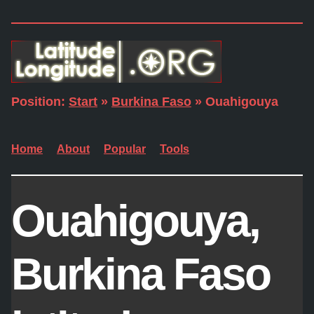
Position:
Start
»
Burkina Faso
» Ouahigouya
Home
About
Popular
Tools
Ouahigouya,
Burkina Faso