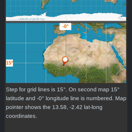
-0°
15°
Step for grid lines is 15°. On second map 15°
latitude and -0° longitude line is numbered. Map
pointer shows the 13.58, -2.42 lat-long
coordinates.