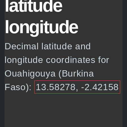
latitude
longitude
Decimal latitude and
longitude coordinates for
Ouahigouya (Burkina
Faso):
13.58278, -2.42158