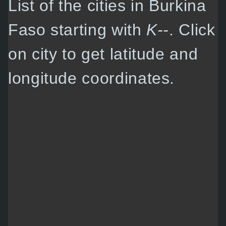
List of the cities in Burkina
Faso starting with
K--
. Click
on city to get latitude and
longitude coordinates.