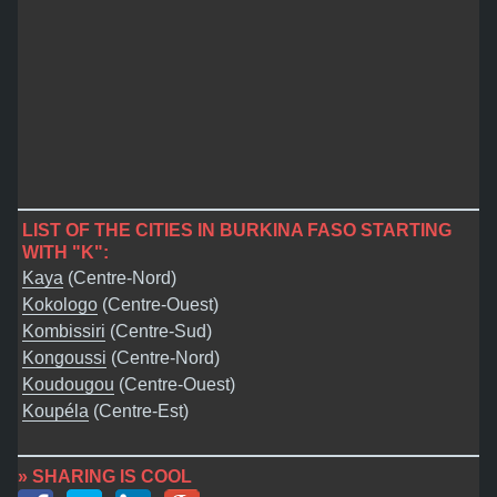
LIST OF THE CITIES IN BURKINA FASO STARTING
WITH "K":
Kaya
(Centre-Nord)
Kokologo
(Centre-Ouest)
Kombissiri
(Centre-Sud)
Kongoussi
(Centre-Nord)
Koudougou
(Centre-Ouest)
Koupéla
(Centre-Est)
» SHARING IS COOL