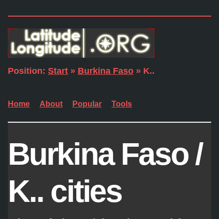
Position:
Start
»
Burkina Faso
» K..
Home
About
Popular
Tools
Burkina Faso /
K.. cities