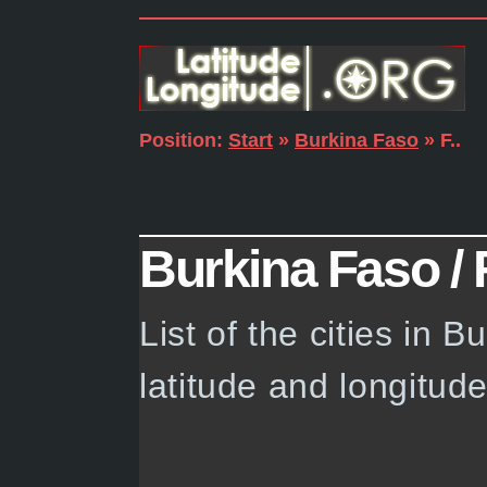
Position:
Start
»
Burkina Faso
» F..
Burkina Faso / F.
List of the cities in 
latitude and longitud