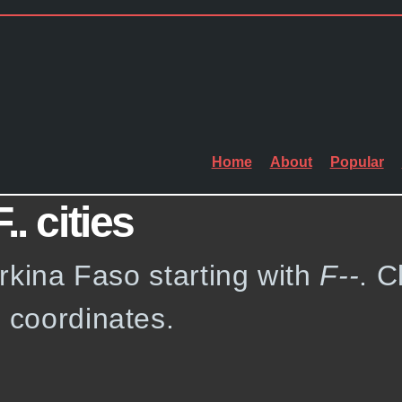
Home
About
Popular
. cities
Burkina Faso starting with
F--
. C
e coordinates.