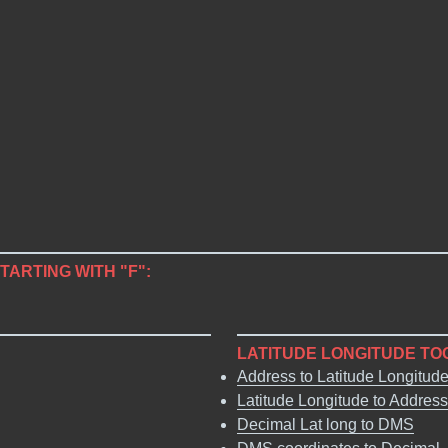
STARTING WITH "F":
LATITUDE LONGITUDE TO
Address to Latitude Longitud
Latitude Longitude to Address
Decimal Lat long to DMS