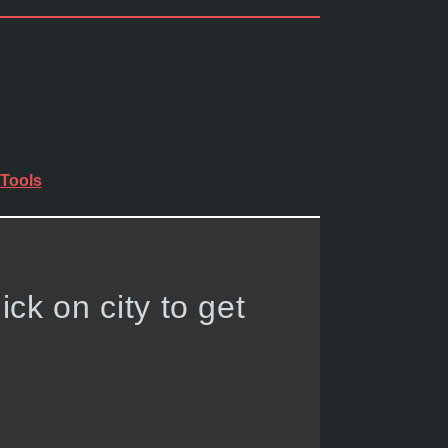
Tools
lick on city to get