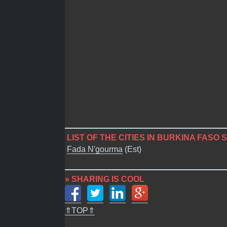
LIST OF THE CITIES IN BURKINA FASO 
Fada N'gourma
(Est)
» SHARING IS COOL
⇑TOP⇑