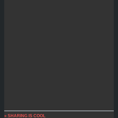
» SHARING IS COOL