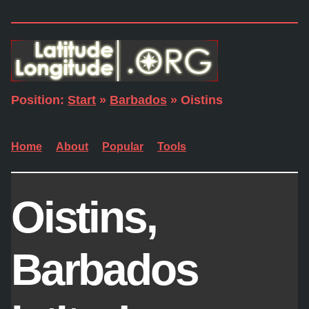
Position:
Start
»
Barbados
» Oistins
Home
About
Popular
Tools
Oistins,
Barbados