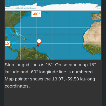
-60°
15°
Step for grid lines is 15°. On second map 15°
latitude and -60° longitude line is numbered.
Map pointer shows the 13.07, -59.53 lat-long
coordinates.