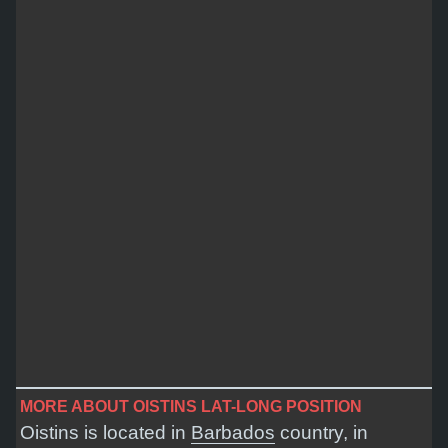
MORE ABOUT OISTINS LAT-LONG POSITION
Oistins is located in
Barbados
country, in