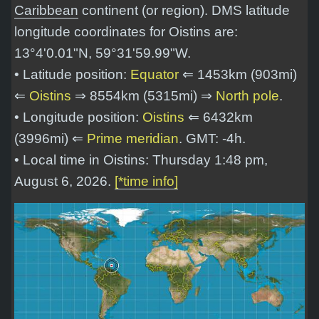
Caribbean
continent (or region). DMS latitude
longitude coordinates for Oistins are:
13°4'0.01"N, 59°31'59.99"W
.
• Latitude position:
Equator
⇐ 1453km (903mi)
⇐
Oistins
⇒ 8554km (5315mi) ⇒
North pole
.
• Longitude position:
Oistins
⇐ 6432km
(3996mi) ⇐
Prime meridian
. GMT: -4h.
• Local time in Oistins: Thursday 1:48 pm,
August 6, 2026.
[*time info]