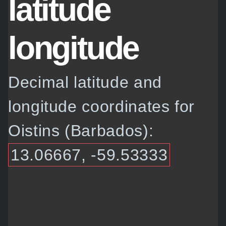
latitude
longitude
Decimal latitude and
longitude coordinates for
Oistins (Barbados):
13.06667, -59.53333