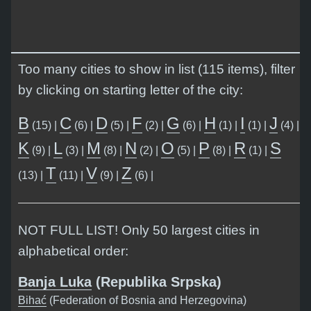
Too many cities to show in list (115 items), filter
by clicking on starting letter of the city:
B
C
D
F
G
H
I
J
(15) |
(6) |
(5) |
(2) |
(6) |
(1) |
(1) |
(4) |
K
L
M
N
O
P
R
S
(9) |
(3) |
(8) |
(2) |
(5) |
(8) |
(1) |
T
V
Z
(13) |
(11) |
(9) |
(6) |
NOT FULL LIST! Only 50 largest cities in
alphabetical order:
Banja Luka
(Republika Srpska)
Bihać
(Federation of Bosnia and Herzegovina)