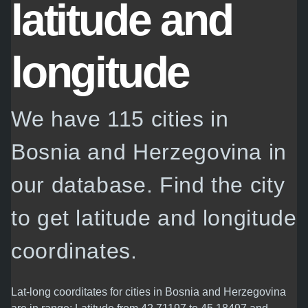
latitude and
longitude
We have 115 cities in
Bosnia and Herzegovina in
our database. Find the city
to get latitude and longitude
coordinates.
Lat-long coorditates for cities in Bosnia and Herzegovina