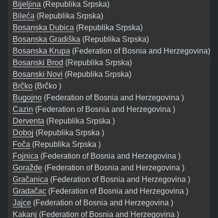
Bijeljina
(Republika Srpska)
Bileća
(Republika Srpska)
Bosanska Dubica
(Republika Srpska)
Bosanska Gradiška
(Republika Srpska)
Bosanska Krupa
(Federation of Bosnia and Herzegovina)
Bosanski Brod
(Republika Srpska)
Bosanski Novi
(Republika Srpska)
Brčko
(Brčko )
Bugojno
(Federation of Bosnia and Herzegovina )
Cazin
(Federation of Bosnia and Herzegovina )
Derventa
(Republika Srpska )
Doboj
(Republika Srpska )
Foča
(Republika Srpska )
Fojnica
(Federation of Bosnia and Herzegovina )
Goražde
(Federation of Bosnia and Herzegovina )
Gračanica
(Federation of Bosnia and Herzegovina )
Gradačac
(Federation of Bosnia and Herzegovina )
Jajce
(Federation of Bosnia and Herzegovina )
Kakanj
(Federation of Bosnia and Herzegovina )