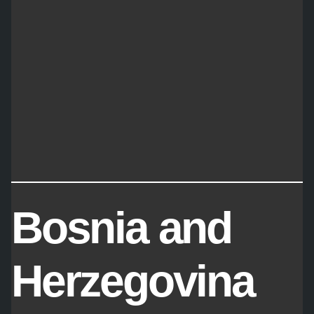
Bosnia and
Herzegovina