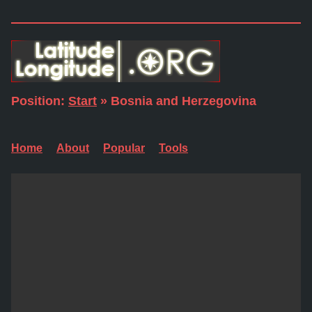
Position:
Start
» Bosnia and Herzegovina
Home
About
Popular
Tools