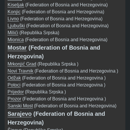
Kiseljak
(Federation of Bosnia and Herzegovina)
Konjic
(Federation of Bosnia and Herzegovina)
Livno
(Federation of Bosnia and Herzegovina)
Ljubuški
(Federation of Bosnia and Herzegovina)
Milići
(Republika Srpska)
Mionica
(Federation of Bosnia and Herzegovina)
Mostar
(Federation of Bosnia and
Herzegovina)
Mrkonjić Grad
(Republika Srpska )
Novi Travnik
(Federation of Bosnia and Herzegovina )
Odžak
(Federation of Bosnia and Herzegovina )
Potoci
(Federation of Bosnia and Herzegovina )
Prijedor
(Republika Srpska )
Prozor
(Federation of Bosnia and Herzegovina )
Sanski Most
(Federation of Bosnia and Herzegovina)
Sarajevo
(Federation of Bosnia and
Herzegovina)