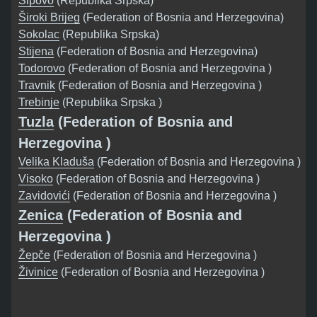
Šipovo
(Republika Srpska)
Široki Brijeg
(Federation of Bosnia and Herzegovina)
Sokolac
(Republika Srpska)
Stijena
(Federation of Bosnia and Herzegovina)
Todorovo
(Federation of Bosnia and Herzegovina )
Travnik
(Federation of Bosnia and Herzegovina )
Trebinje
(Republika Srpska )
Tuzla
(Federation of Bosnia and
Herzegovina )
Velika Kladuša
(Federation of Bosnia and Herzegovina )
Visoko
(Federation of Bosnia and Herzegovina )
Zavidovići
(Federation of Bosnia and Herzegovina )
Zenica
(Federation of Bosnia and
Herzegovina )
Žepče
(Federation of Bosnia and Herzegovina )
Živinice
(Federation of Bosnia and Herzegovina )