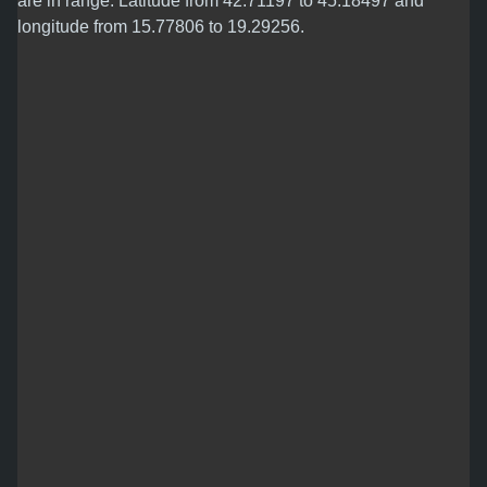
are in range: Latitude from 42.71197 to 45.18497 and
longitude from 15.77806 to 19.29256.