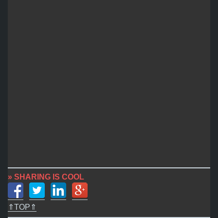
» SHARING IS COOL
⇑TOP⇑