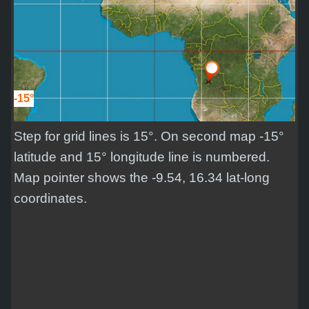
-15°
Step for grid lines is 15°. On second map -15°
latitude and 15° longitude line is numbered.
Map pointer shows the -9.54, 16.34 lat-long
coordinates.