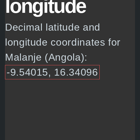
longitude
Decimal latitude and
longitude coordinates for
Malanje (Angola):
-9.54015, 16.34096