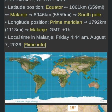
• Latitude position:
Equator
⇐ 1061km (659mi)
⇐
Malanje
⇒ 8946km (5559mi) ⇒
South pole
.
• Longitude position:
Prime meridian
⇒ 1792km
(1113mi) ⇒
Malanje
. GMT: +1h.
• Local time in Malanje: Friday 4:44 am, August
7, 2026.
[*time info]
15°