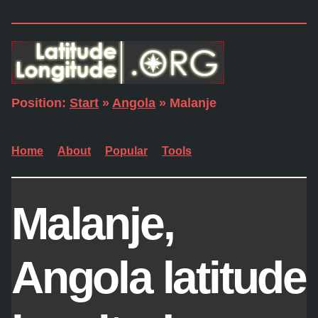
Position:
Start
»
Angola
» Malanje
Home
About
Popular
Tools
Malanje,
Angola latitude