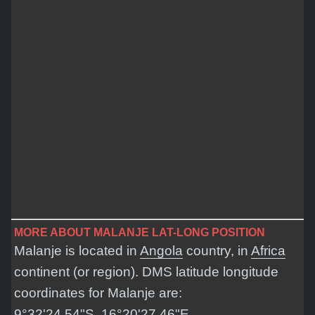
MORE ABOUT MALANJE LAT-LONG POSITION
Malanje is located in
Angola
country, in
Africa
continent (or region). DMS latitude longitude
coordinates for Malanje are:
9°32'24.54"S, 16°20'27.46"E
.