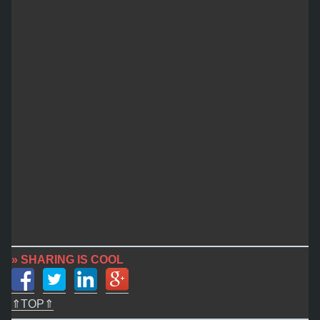
» SHARING IS COOL
⇑TOP⇑