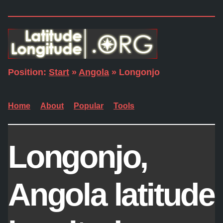
Position:
Start
»
Angola
» Longonjo
Home
About
Popular
Tools
Longonjo,
Angola latitude