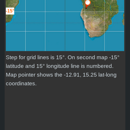
-15°
Step for grid lines is 15°. On second map -15°
latitude and 15° longitude line is numbered.
Map pointer shows the -12.91, 15.25 lat-long
coordinates.