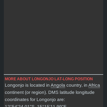
MORE ABOUT LONGONJO LAT-LONG POSITION
Longonjo is located in
Angola
country, in
Africa
continent (or region). DMS latitude longitude
coordinates for Longonjo are:
12°54'24.01"S, 15°15'11.99"E
.