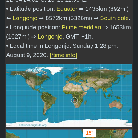
• Latitude position:
Equator
⇐ 1435km (892mi)
⇐
Longonjo
⇒ 8572km (5326mi) ⇒
South pole
.
• Longitude position:
Prime meridian
⇒ 1653km
(1027mi) ⇒
Longonjo
. GMT: +1h.
• Local time in Longonjo: Sunday 1:28 pm,
August 9, 2026.
[*time info]
15°