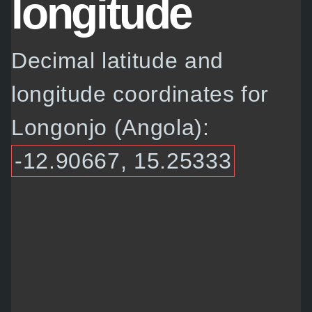
longitude
Decimal latitude and
longitude coordinates for
Longonjo (Angola):
-12.90667, 15.25333