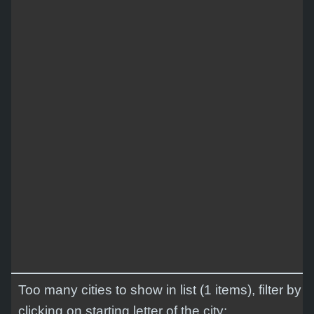
Too many cities to show in list (1 items), filter by
clicking on starting letter of the city: