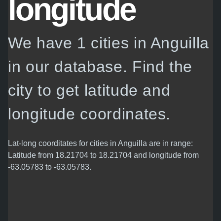
longitude
We have 1 cities in Anguilla
in our database. Find the
city to get latitude and
longitude coordinates.
Lat-long coorditates for cities in Anguilla are in range:
Latitude from 18.21704 to 18.21704 and longitude from
-63.05783 to -63.05783.