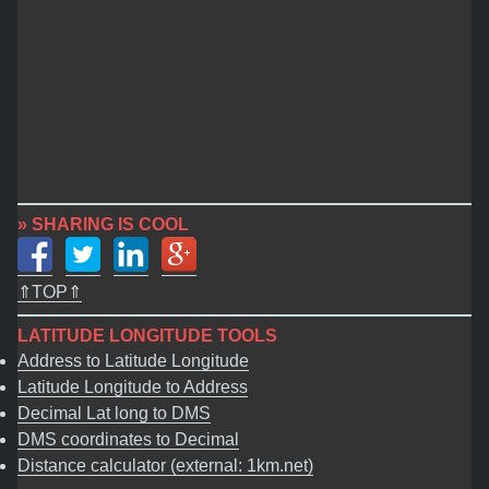
» SHARING IS COOL
⇑TOP⇑
LATITUDE LONGITUDE TOOLS
Address to Latitude Longitude
Latitude Longitude to Address
Decimal Lat long to DMS
DMS coordinates to Decimal
Distance calculator (external: 1km.net)