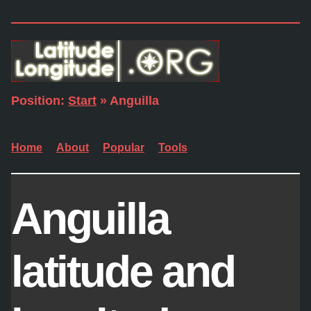
Position:
Start
» Anguilla
Home
About
Popular
Tools
Anguilla
latitude and