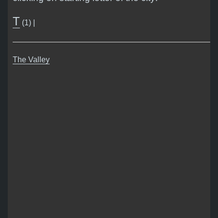
T
(1) |
The Valley